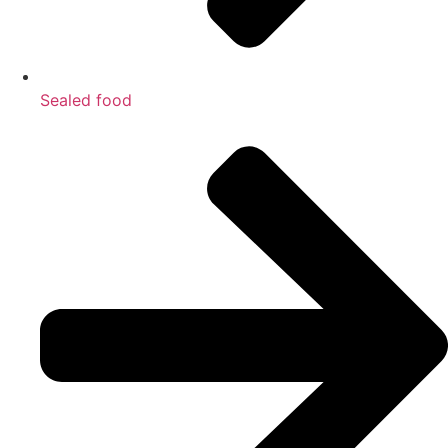
Sealed food