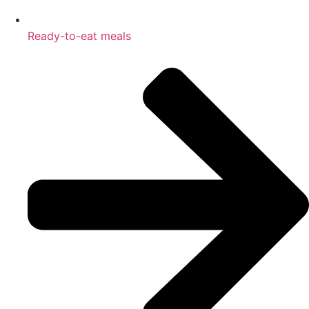
Ready-to-eat meals