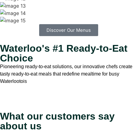
Discover Our Menus
Waterloo's #1 Ready-to-Eat
Choice
Pioneering ready-to-eat solutions, our innovative chefs create
tasty ready-to-eat meals that redefine mealtime for busy
Waterlootois
What our customers say
about us