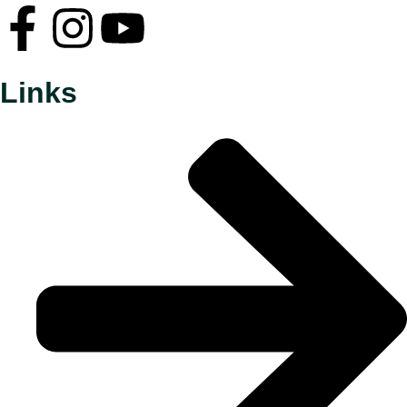
Links