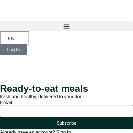
EN
Log In
Ready-to-eat meals
fresh and healthy, delivered to your door
Email
Subscribe
Already have an account? Sign in