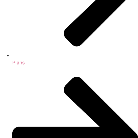
Plans