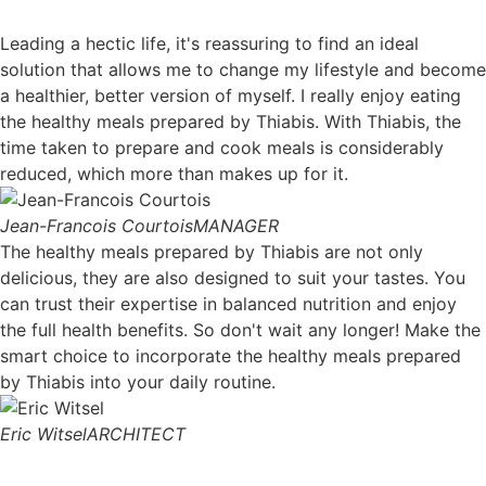
Leading a hectic life, it's reassuring to find an ideal
solution that allows me to change my lifestyle and become
a healthier, better version of myself. I really enjoy eating
the healthy meals prepared by Thiabis. With Thiabis, the
time taken to prepare and cook meals is considerably
reduced, which more than makes up for it.
Jean-Francois Courtois
MANAGER
The healthy meals prepared by Thiabis are not only
delicious, they are also designed to suit your tastes. You
can trust their expertise in balanced nutrition and enjoy
the full health benefits. So don't wait any longer! Make the
smart choice to incorporate the healthy meals prepared
by Thiabis into your daily routine.
Eric Witsel
ARCHITECT