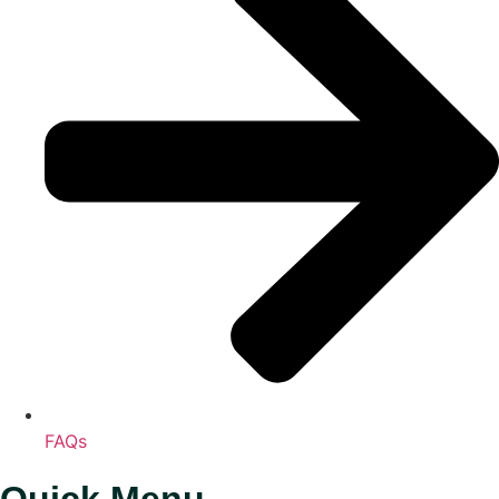
FAQs
Quick Menu