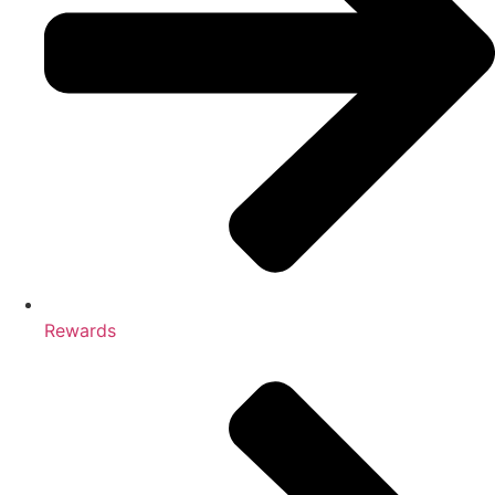
Rewards