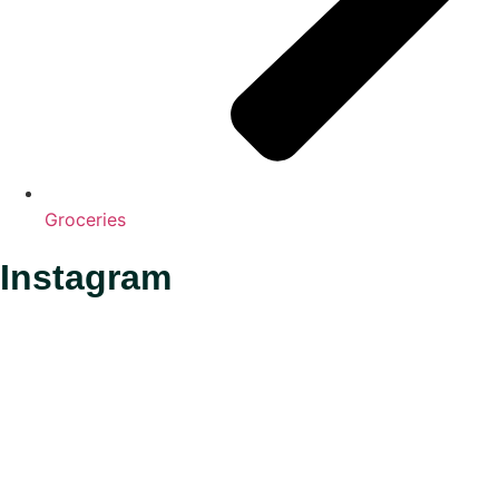
Groceries
Instagram