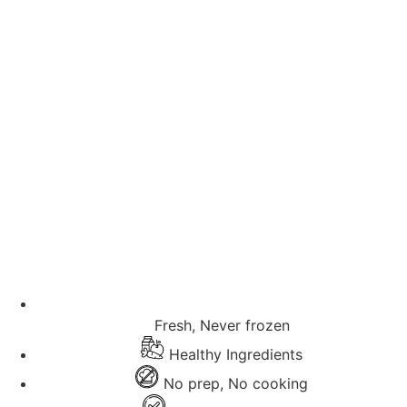
Fresh, Never frozen
Healthy Ingredients
No prep, No cooking