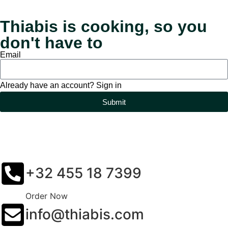
Thiabis is cooking, so you
don't have to
Email
Already have an account? Sign in
Submit
+32 455 18 7399
Order Now
info@thiabis.com