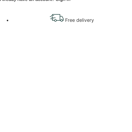
Free delivery