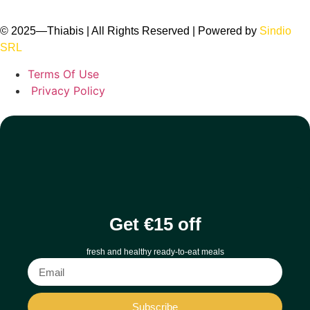
© 2025
—
Thiabis | All Rights Reserved | Powered by
Sindio
SRL
Terms Of Use
Privacy Policy
Get €15 off
fresh and healthy ready-to-eat meals
Subscribe