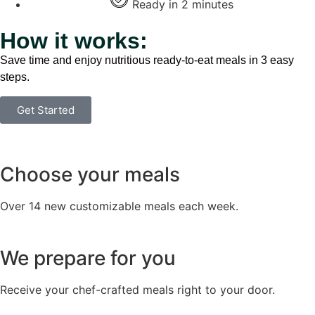
Ready in 2 minutes
How it works:
Save time and enjoy nutritious ready-to-eat meals in 3 easy
steps.
Get Started
Choose your meals
Over 14 new customizable meals each week.
We prepare for you
Receive your chef-crafted meals right to your door.