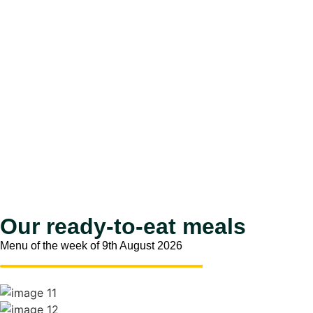
Our ready-to-eat meals
Menu of the week of 9th August 2026