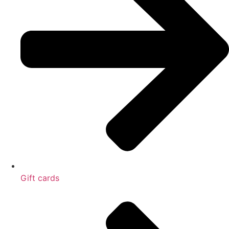
Gift cards