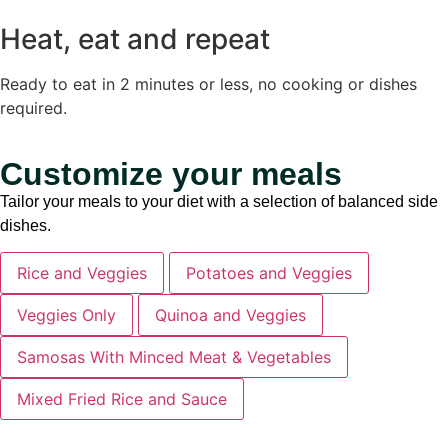
Heat, eat and repeat
Ready to eat in 2 minutes or less, no cooking or dishes
required.
Customize your meals
Tailor your meals to your diet with a selection of balanced side
dishes.
Rice and Veggies
Potatoes and Veggies
Veggies Only
Quinoa and Veggies
Samosas With Minced Meat & Vegetables
Mixed Fried Rice and Sauce