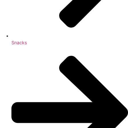
Snacks