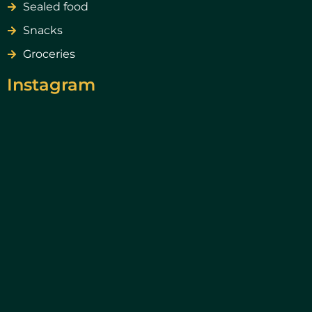
Sealed food
Snacks
Groceries
Instagram