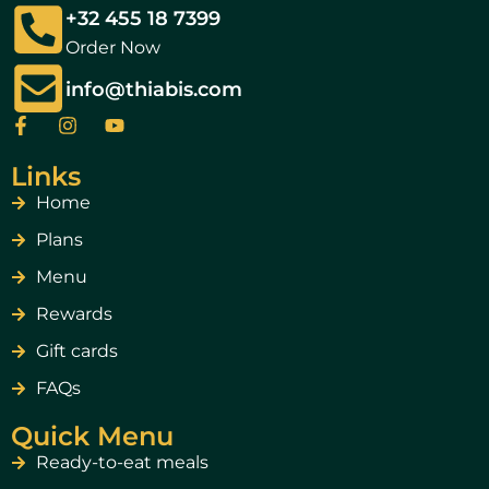
+32 455 18 7399
Order Now
info@thiabis.com
Links
Home
Plans
Menu
Rewards
Gift cards
FAQs
Quick Menu
Ready-to-eat meals