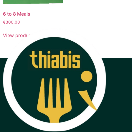
6 to 8 Meals
€
300.00
View products