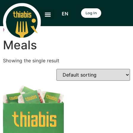
EN
Log In
Home
/ Meals
Meals
Showing the single result